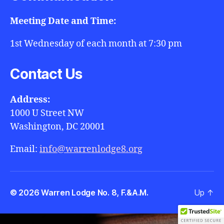
Meeting Date and Time:
1st Wednesday of each month at 7:30 pm
Contact Us
Address:
1000 U Street NW
Washington, DC 20001
Email:
info@warrenlodge8.org
© 2026
Warren Lodge No. 8, F.&A.M.
Up
↑